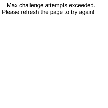
Max challenge attempts exceeded.
Please refresh the page to try again!